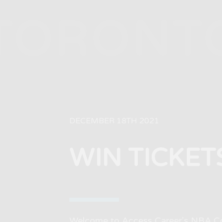
TORONT
DECEMBER 18TH 2021
WIN TICKET
Welcome to Access Career’s NBA Con