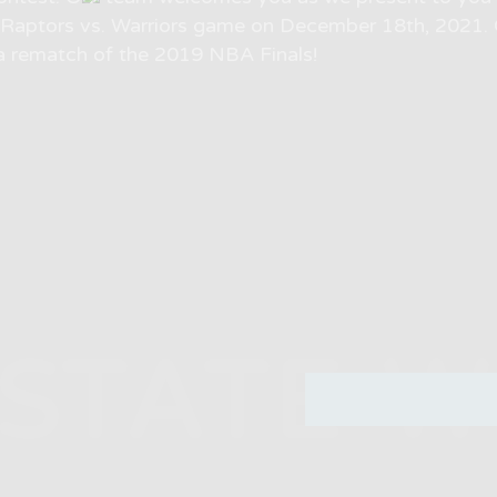
o Raptors vs. Warriors game on December 18th, 2021. 
a rematch of the 2019 NBA Finals!
STATE 