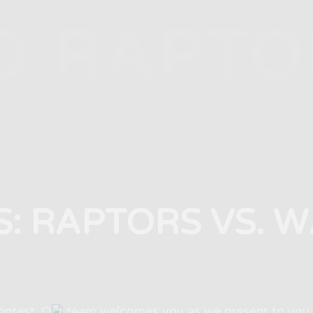
O RAPTO
S: RAPTORS VS. 
test. Our team welcomes you as we present to you 