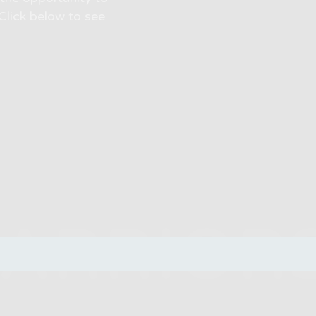
Click below to see
WARRIOR