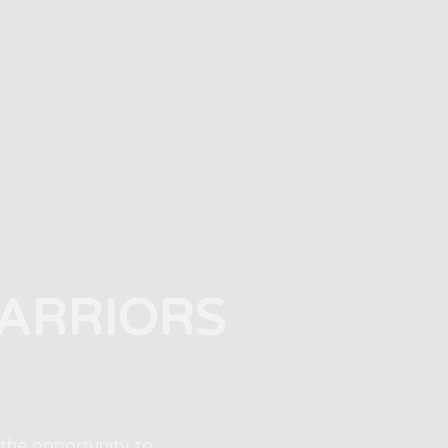
RS
WARRIORS
the opportunity to