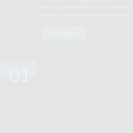
win two great tickets to the Toront
how you can win a chance to watch 
Find Out More
01
.
GOLDEN 