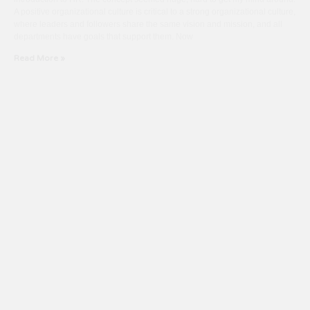
A positive organizational culture is critical to a strong organizational culture,
where leaders and followers share the same vision and mission, and all
departments have goals that support them. Now
Read More »