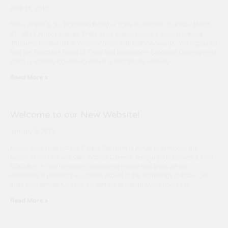
April 10, 2013
Steve Sheils B. Sc. Brampton Board of Trade Published: Thursday March
21 , 2013 In our February Trade Talks edition I wrote a column entitled
‘Business Person of the Year combines with BOBAA Awards’. We explained
how the Brampton Board of Trade and Brampton’s Economic Development
Office is working together to deliver a spectacular evening
Read More »
Welcome to our New Website!
January 3, 2013
Happy New Year! Access Career Solutions is proud to announce the
launch of our new websites, Access Careers, Temporary Measures & Ford
Executive. As our company continues to evolve and grow, we are
committed to providing our clients access to the technology of today. Our
three new websites feature an interactive setting where users can
Read More »