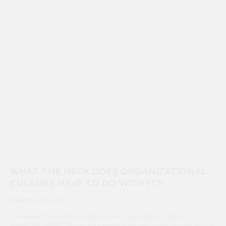
WHAT THE HECK DOES ORGANIZATIONAL
CULTURE HAVE TO DO WITH IT?!
November 30, 2021
I remember the first time I heard the term “organizational culture” in
introduction to HR. The concept seemed huge, hard to get my mind around.