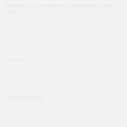
8 Reasons Your New Year’s Resolutions Didn’t
Stick
January 1, 2013
(and What To Do Differently Next Time) Statistics show that, right now,
about half of you have already given up on your New Year’s resolution.
And, in another few weeks, half of the people left will have forgotten all
about it as well. Below are top eight reasons people don’t follow through on
their resolutions
Read More »
Recent Posts