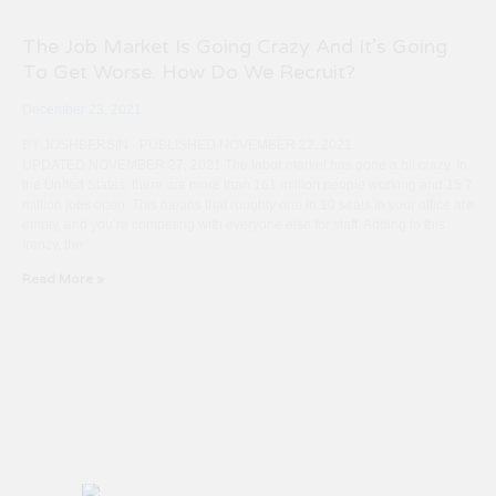
The Job Market Is Going Crazy And It’s Going
To Get Worse. How Do We Recruit?
December 23, 2021
BY JOSHBERSIN · PUBLISHED NOVEMBER 22, 2021 ·
UPDATED NOVEMBER 27, 2021 The labor market has gone a bit crazy. In
the United States, there are more than 161 million people working and 15.7
million jobs open. This means that roughly one in 10 seats in your office are
empty, and you’re competing with everyone else for staff. Adding to this
frenzy, the
Read More »