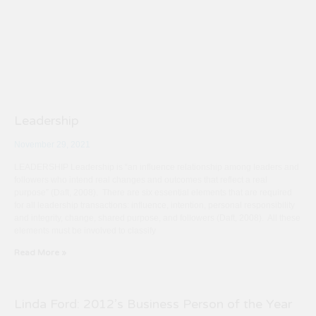
Leadership
November 29, 2021
LEADERSHIP Leadership is “an influence relationship among leaders and
followers who intend real changes and outcomes that reflect a real
purpose” (Daft, 2008). There are six essential elements that are required
for all leadership transactions: influence, intention, personal responsibility
and integrity, change, shared purpose, and followers (Daft, 2008). All these
elements must be involved to classify
Read More »
Linda Ford: 2012’s Business Person of the Year