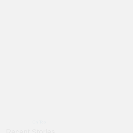
On Top
Recent Stories