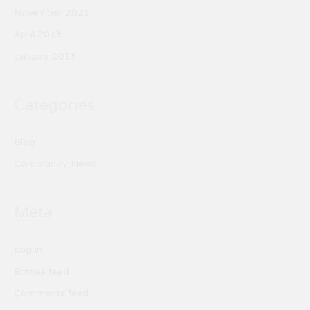
November 2021
April 2013
January 2013
Categories
Blog
Community News
Meta
Log in
Entries feed
Comments feed