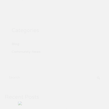
Categories
Blog
Community News
S
e
a
Recent Posts
r
c