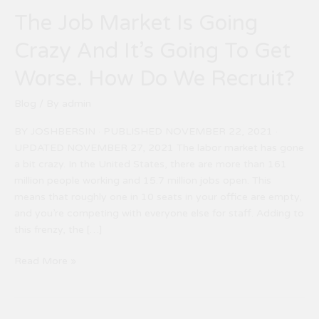
How
The Job Market Is Going
Do
We
Crazy And It’s Going To Get
Recruit?
Worse. How Do We Recruit?
Blog
/ By
admin
BY JOSHBERSIN · PUBLISHED NOVEMBER 22, 2021 ·
UPDATED NOVEMBER 27, 2021 The labor market has gone
a bit crazy. In the United States, there are more than 161
million people working and 15.7 million jobs open. This
means that roughly one in 10 seats in your office are empty,
and you’re competing with everyone else for staff. Adding to
this frenzy, the […]
Read More »