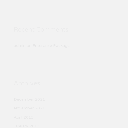
Recent Comments
admin
on
Enterprise Package
Archives
December 2021
November 2021
April 2013
January 2013