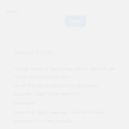
Search
Search
Recent Posts
The Job Market Is Going Crazy And It’s Going To Get
Worse. How Do We Recruit?
WHAT THE HECK DOES ORGANIZATIONAL
CULTURE HAVE TO DO WITH IT?!
Leadership
Linda Ford: 2012’s Business Person of the Year
Welcome to our New Website!