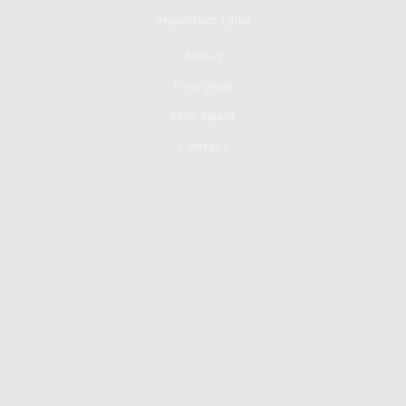
Important Links
About
Find Work
Find Talent
Contact