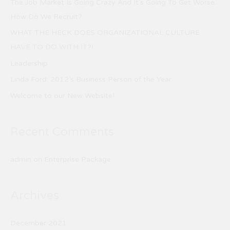
The Job Market Is Going Crazy And It’s Going To Get Worse.
h
How Do We Recruit?
f
WHAT THE HECK DOES ORGANIZATIONAL CULTURE
o
HAVE TO DO WITH IT?!
r
Leadership
:
Linda Ford: 2012’s Business Person of the Year
Welcome to our New Website!
Recent Comments
admin
on
Enterprise Package
Archives
December 2021