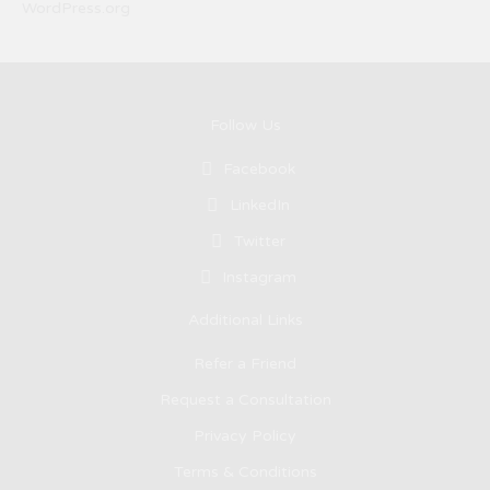
WordPress.org
Follow Us
Facebook
LinkedIn
Twitter
Instagram
Additional Links
Refer a Friend
Request a Consultation
Privacy Policy
Terms & Conditions